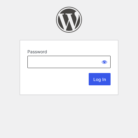
Password