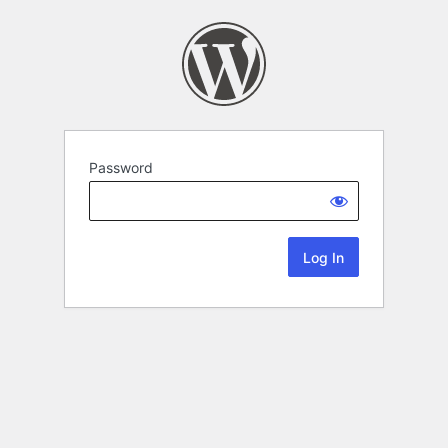
Password