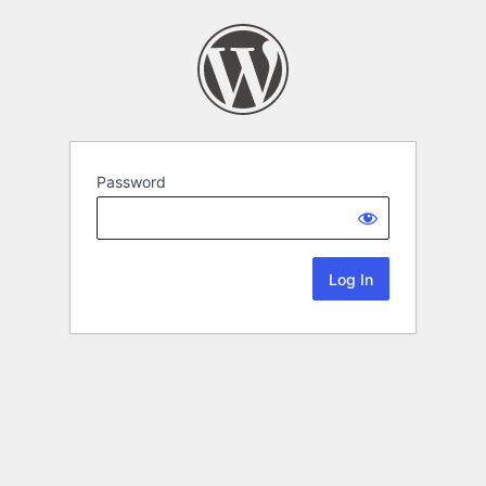
Password