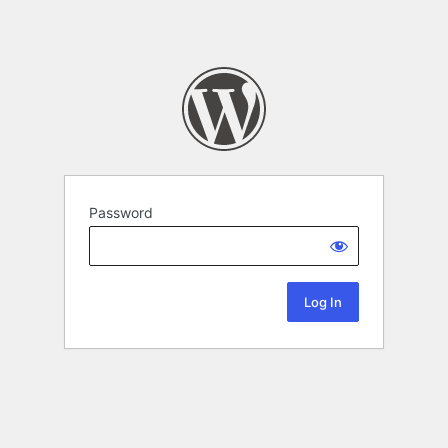
Password