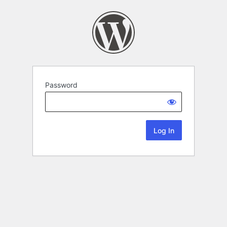
Password