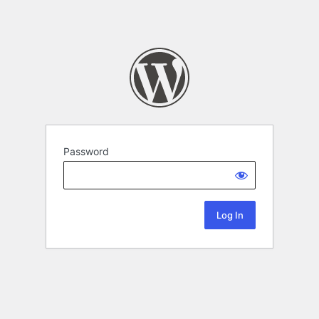
Password