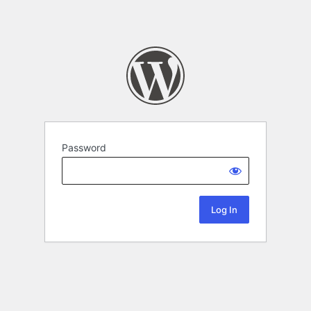
Password