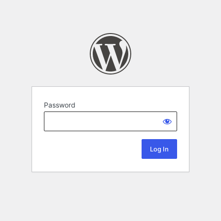
Password