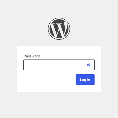
Password