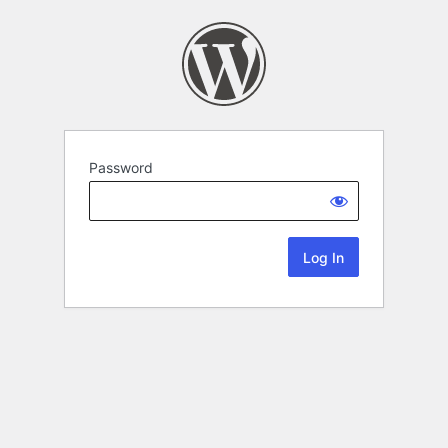
Password