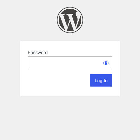
Password