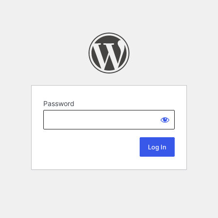
Password