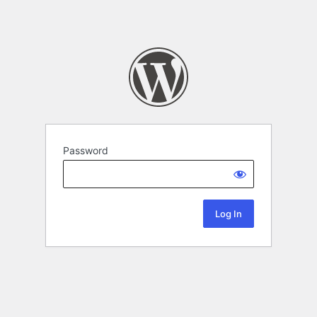
Password