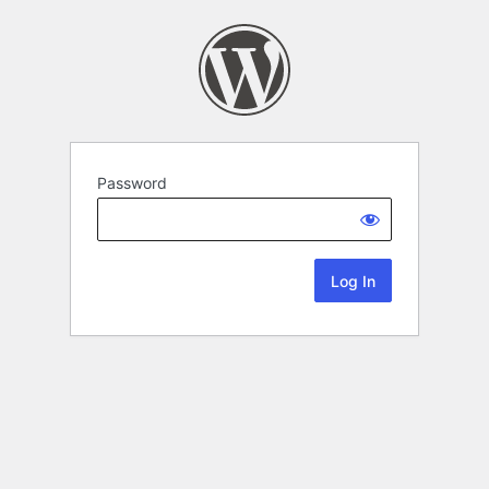
Password