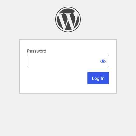
Password