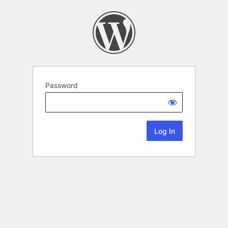
Password