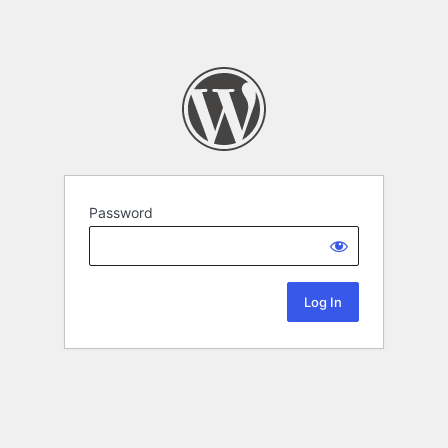
Password