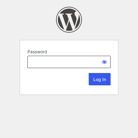
Password