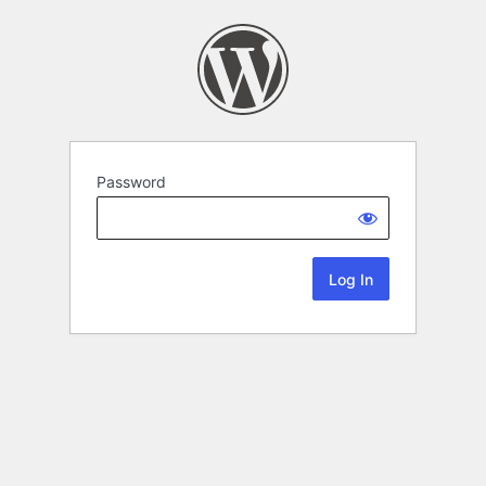
Password