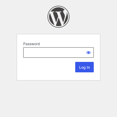
Password