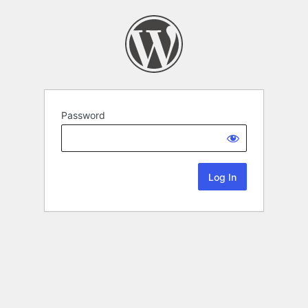
Password