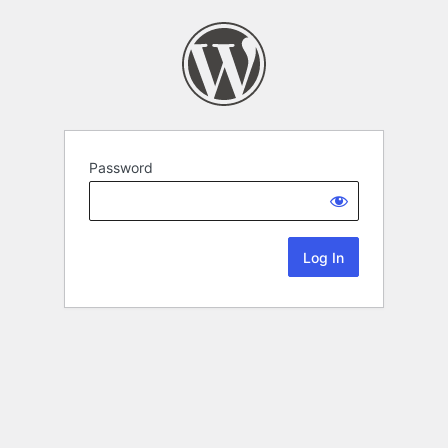
Password