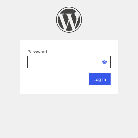
Password