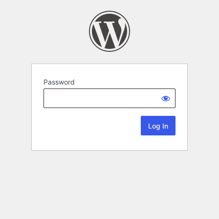
Password