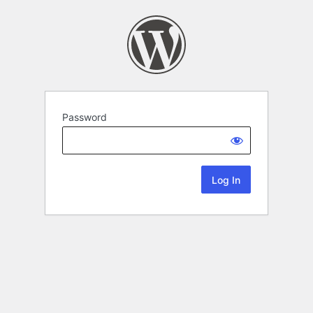
Password