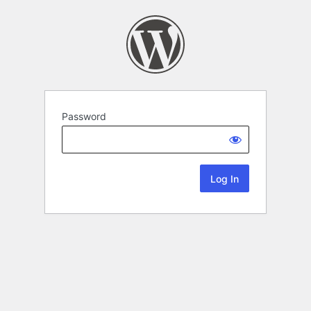
Password