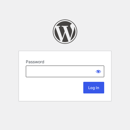
Password