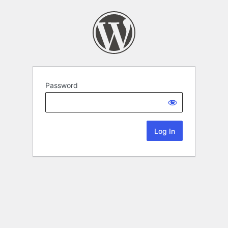
Password