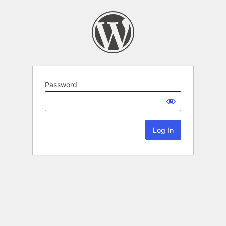
Password