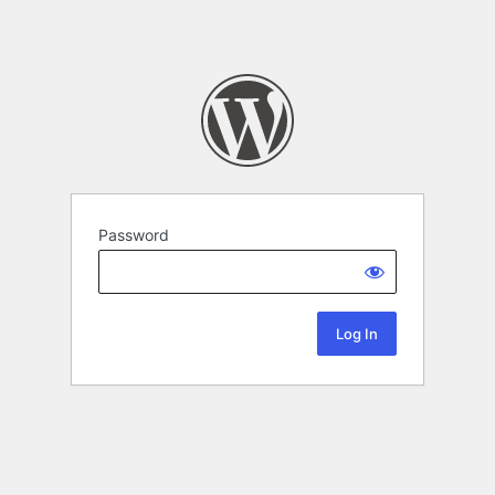
Password