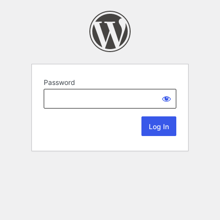
Password