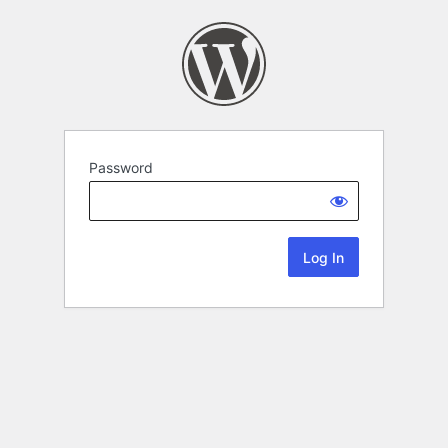
Password