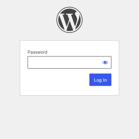
Password