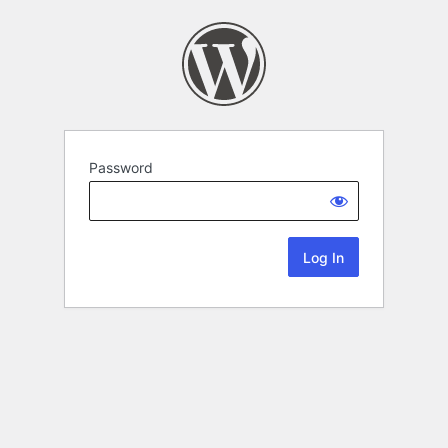
Password