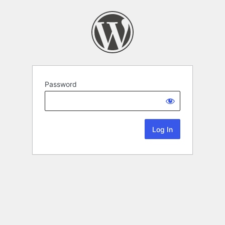
Password