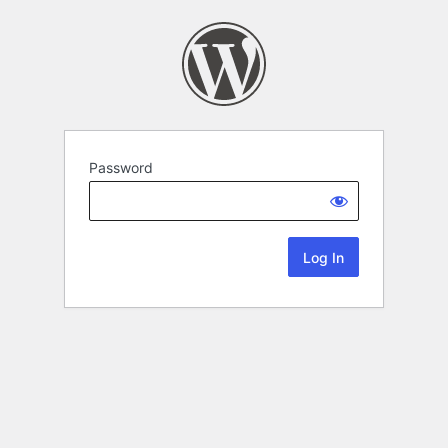
Password