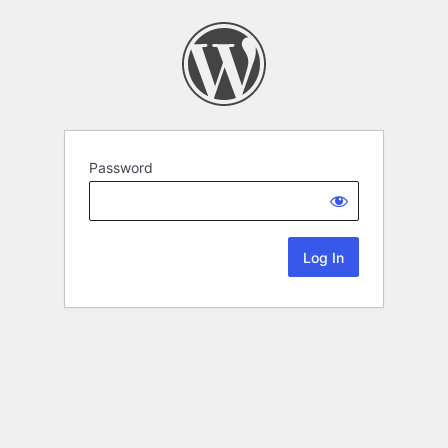
Password