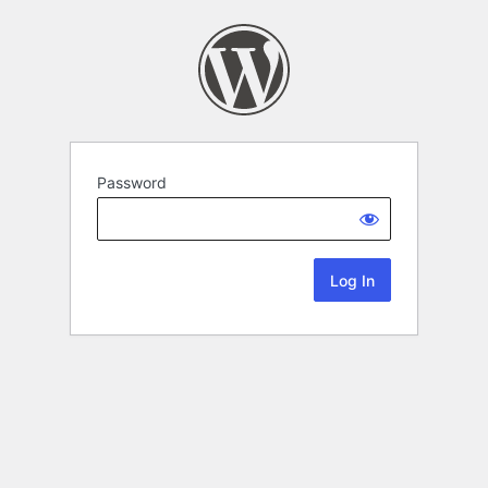
Password