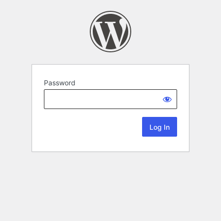
Password