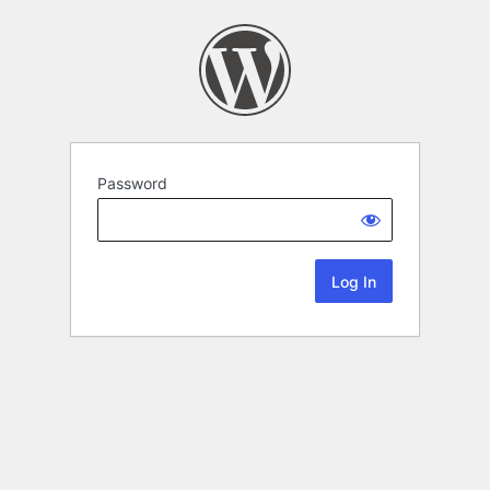
Password