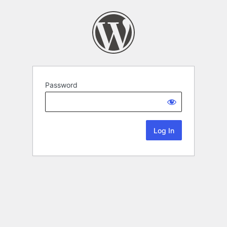
Password