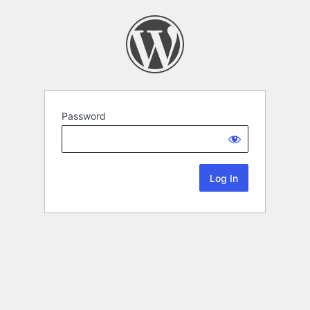
Password