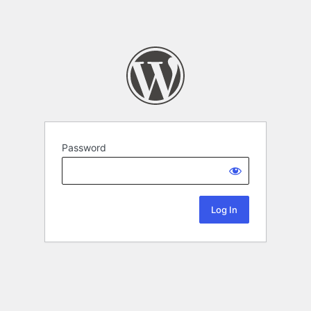
Password