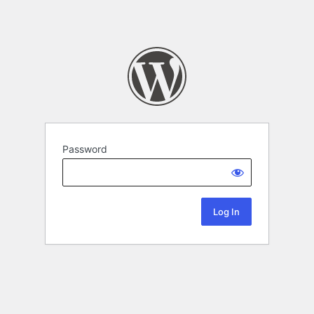
Password