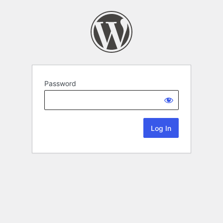
Password