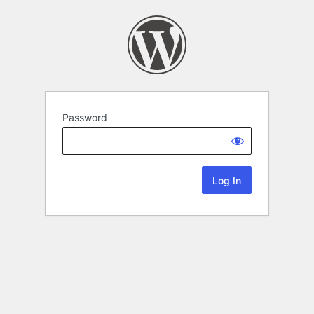
Password