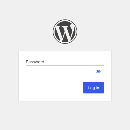
Password