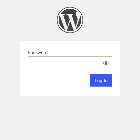
Password