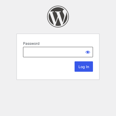
Password