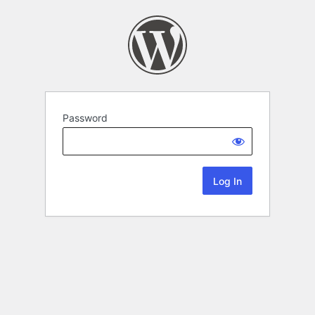
Password